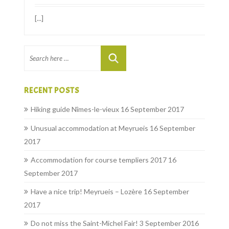
[...]
RECENT POSTS
Hiking guide Nîmes-le-vieux
16 September 2017
Unusual accommodation at Meyrueis
16 September
2017
Accommodation for course templiers 2017
16
September 2017
Have a nice trip! Meyrueis – Lozère
16 September
2017
Do not miss the Saint-Michel Fair!
3 September 2016