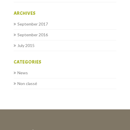
ARCHIVES
September 2017
September 2016
July 2015
CATEGORIES
News
Non classé