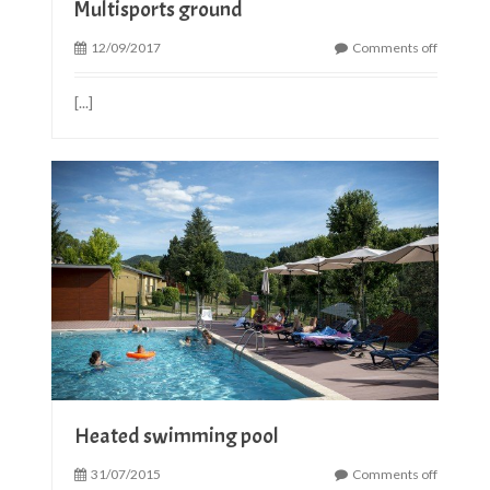
Multisports ground
12/09/2017
Comments off
[...]
Heated swimming pool
31/07/2015
Comments off