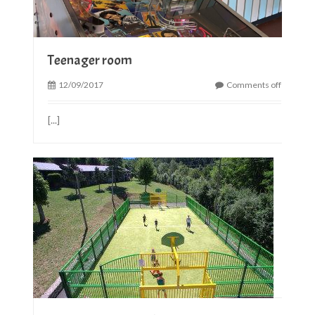
Teenager room
12/09/2017
Comments off
[...]