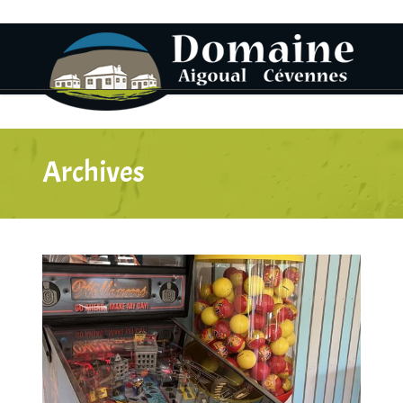
Archives