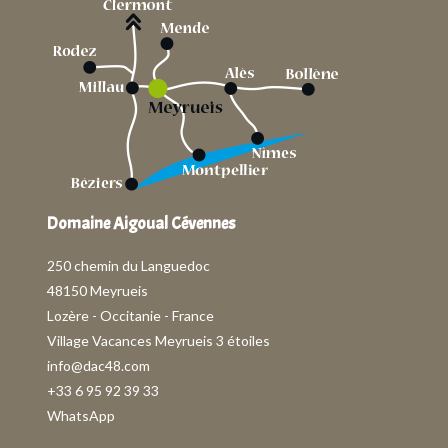
Domaine Aigoual Cévennes
250 chemin du Languedoc
48150 Meyrueis
Lozère - Occitanie - France
Village Vacances Meyrueis 3 étoiles
info@dac48.com
+33 6 95 92 39 33
WhatsApp